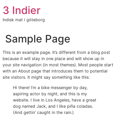
3 Indier
Indisk mat i göteborg
Sample Page
This is an example page. It’s different from a blog post
because it will stay in one place and will show up in
your site navigation (in most themes). Most people start
with an About page that introduces them to potential
site visitors. It might say something like this:
Hi there! I’m a bike messenger by day,
aspiring actor by night, and this is my
website. I live in Los Angeles, have a great
dog named Jack, and I like piña coladas.
(And gettin’ caught in the rain.)