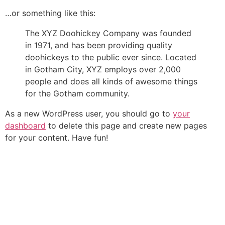
…or something like this:
The XYZ Doohickey Company was founded
in 1971, and has been providing quality
doohickeys to the public ever since. Located
in Gotham City, XYZ employs over 2,000
people and does all kinds of awesome things
for the Gotham community.
As a new WordPress user, you should go to
your
dashboard
to delete this page and create new pages
for your content. Have fun!